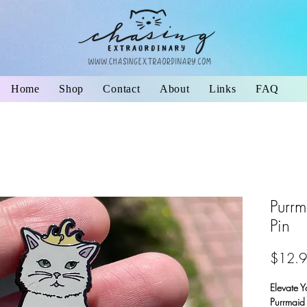
Home
Shop
Contact
About
Links
FAQ
Purrm
Pin
$12.
Elevate Y
Purrmaid 