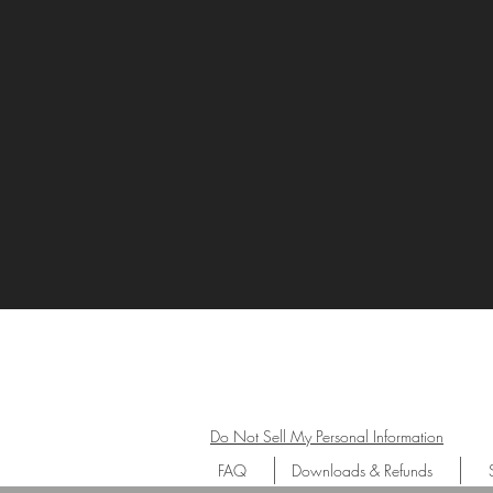
Do Not Sell My Personal Information
FAQ
Downloads & Refunds