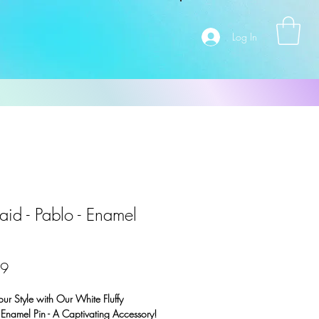
Log In
aid - Pablo - Enamel
Price
99
our Style with Our White Fluffy
Enamel Pin - A Captivating Accessory!