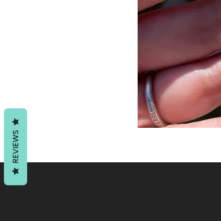
REVIEWS