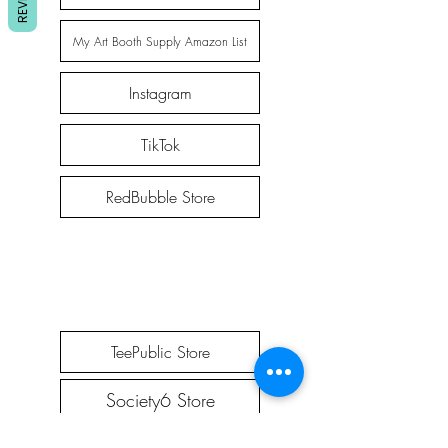
My Art Booth Supply Amazon List
Instagram
TikTok
RedBubble Store
TeePublic Store
Society6 Store
Etsy Store