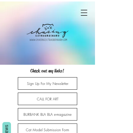
Check out my links!
Sign Up For My Newsletter
CALL FOR ART
BURBANK BLA BLA e-magazine
REVIEWS
Cat Model Submission Form