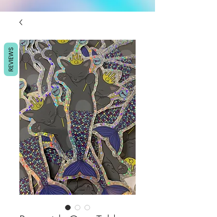
REVIEWS