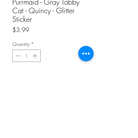
Purrmaid - Gray Tabby
Cat - Quincy - Glitter
Sticker
Price
$3.99
Quantity
*
Add to Cart
Add this beautiful glitter sticker of a gray
Purrmaid to your collection and brighten
up any notebooks, travel mugs, or any
plain space that you want to make a little
more whimsical.
This listing is for ONE sticker.