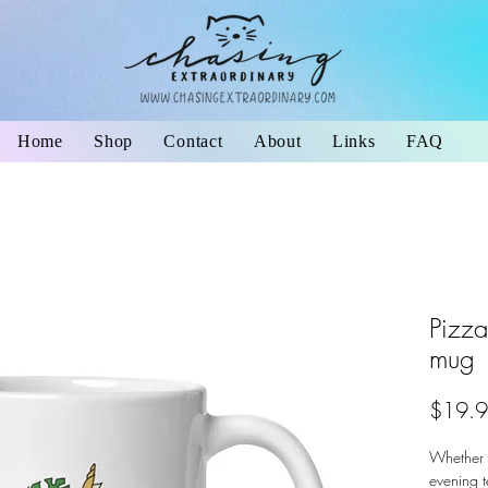
Home
Shop
Contact
About
Links
FAQ
Pizza
mug
$19.
Whether y
evening t