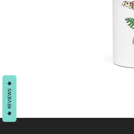
REVIEWS