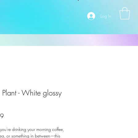
Log In
 Plant - White glossy
Price
99
ou're drinking your morning coffee, 
ea, or something in between—this 