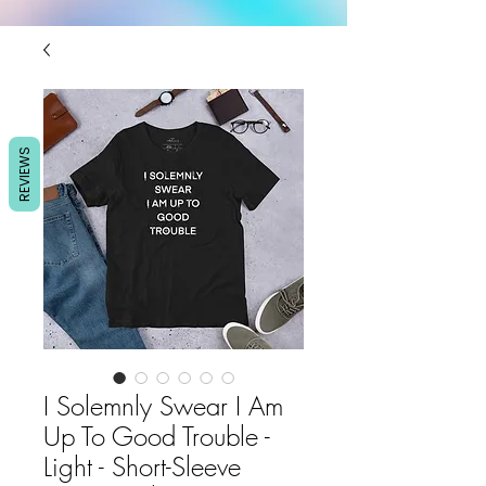
REVIEWS
I Solemnly Swear I Am
Up To Good Trouble -
Light - Short-Sleeve