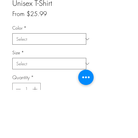
Unisex T-Shirt
Sale
From
$25.99
Price
Color
*
Size
*
Quantity
*
Add to Cart
This t-shirt is everything you've dreamed of 
and more. It feels soft and lightweight, 