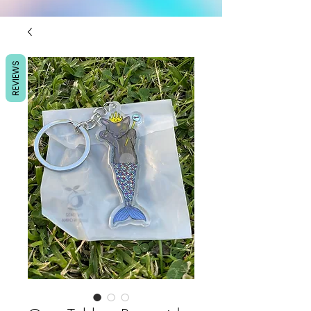
REVIEWS