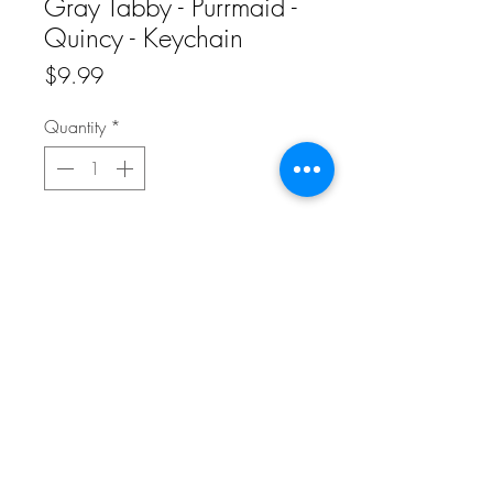
Gray Tabby - Purrmaid -
Quincy - Keychain
Price
$9.99
Quantity
*
Add to Cart
Carry this adorable Gray Tabby -
Purrmaid - Quincy - Keychain with you
wherever you go! Adorable design with
a sprinkle of glitter sparkles on the front
and white on the back.
Do Not Sell My Personal Information