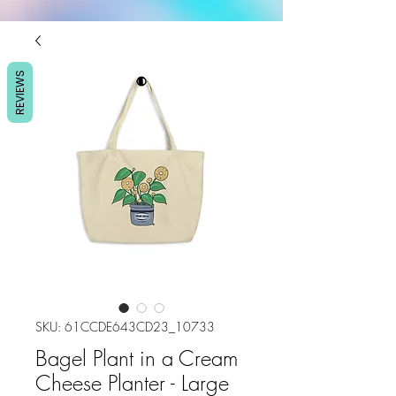
REVIEWS
SKU: 61CCDE643CD23_10733
Bagel Plant in a Cream
Cheese Planter - Large