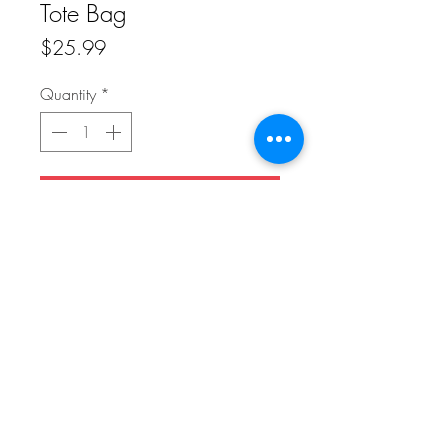
Tote Bag
Price
$25.99
Quantity
*
Add to Cart
Get rid of all the plastic and pack your
goodies in this spacious organic cotton
tote bag. Fill it up with groceries, books,
and travel essentials—there’s room for
everything!
Front: Image of Bagel Plant in a Cream
Cheese Planter
Do Not Sell My Personal Information
Back: Blank
FAQ
Downloads & Refunds
Store Policy